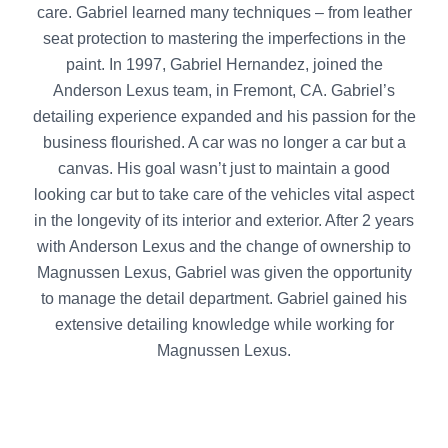
care. Gabriel learned many techniques – from leather
seat protection to mastering the imperfections in the
paint. In 1997, Gabriel Hernandez, joined the
Anderson Lexus team, in Fremont, CA. Gabriel’s
detailing experience expanded and his passion for the
business flourished. A car was no longer a car but a
canvas. His goal wasn’t just to maintain a good
looking car but to take care of the vehicles vital aspect
in the longevity of its interior and exterior. After 2 years
with Anderson Lexus and the change of ownership to
Magnussen Lexus, Gabriel was given the opportunity
to manage the detail department. Gabriel gained his
extensive detailing knowledge while working for
Magnussen Lexus.