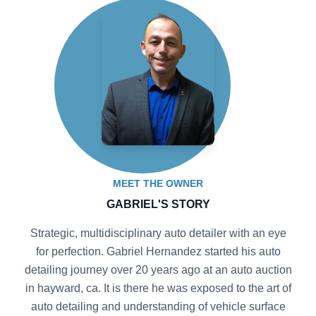
MEET THE OWNER
GABRIEL'S STORY
Strategic, multidisciplinary auto detailer with an eye
for perfection. Gabriel Hernandez started his auto
detailing journey over 20 years ago at an auto auction
in hayward, ca. It is there he was exposed to the art of
auto detailing and understanding of vehicle surface