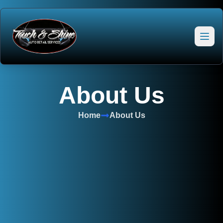
About Us
Home
About Us