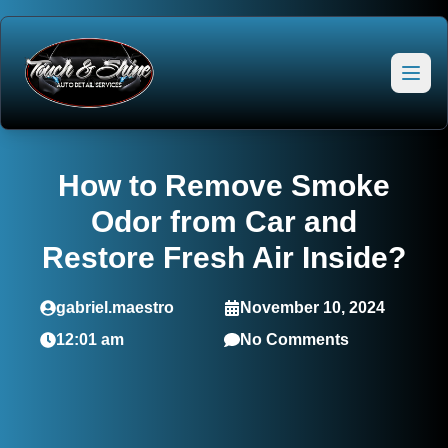
How to Remove Smoke
Odor from Car and
Restore Fresh Air Inside?
gabriel.maestro
November 10, 2024
12:01 am
No Comments