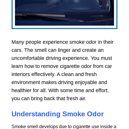
Many people experience smoke odor in their
cars. The smell can linger and create an
uncomfortable driving experience. You must
learn how to remove cigarette odor from car
interiors effectively. A clean and fresh
environment makes driving enjoyable and
healthier for all. With some time and effort,
you can bring back that fresh air.
Understanding Smoke Odor
Smoke smell develops due to cigarette use inside a