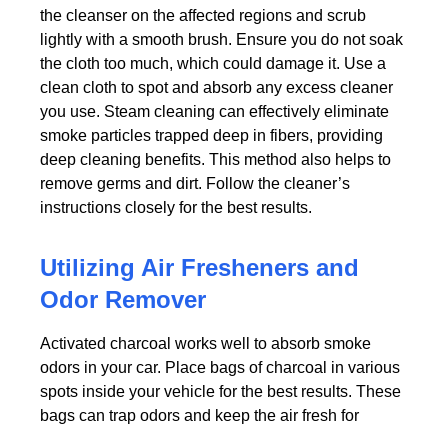
the cleanser on the affected regions and scrub
lightly with a smooth brush. Ensure you do not soak
the cloth too much, which could damage it. Use a
clean cloth to spot and absorb any excess cleaner
you use. Steam cleaning can effectively eliminate
smoke particles trapped deep in fibers, providing
deep cleaning benefits. This method also helps to
remove germs and dirt. Follow the cleaner’s
instructions closely for the best results.
Utilizing Air Fresheners and
Odor Remover
Activated charcoal works well to absorb smoke
odors in your car. Place bags of charcoal in various
spots inside your vehicle for the best results. These
bags can trap odors and keep the air fresh for
weeks. You can also use baking soda as a simple