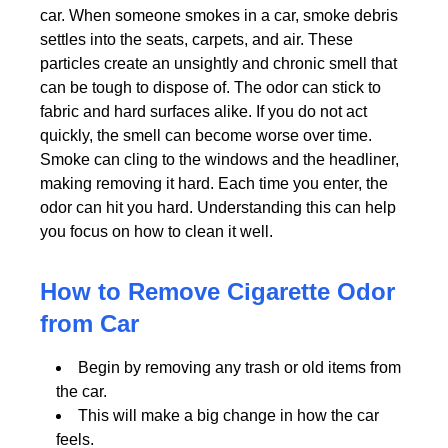
car. When someone smokes in a car, smoke debris
settles into the seats, carpets, and air. These
particles create an unsightly and chronic smell that
can be tough to dispose of. The odor can stick to
fabric and hard surfaces alike. If you do not act
quickly, the smell can become worse over time.
Smoke can cling to the windows and the headliner,
making removing it hard. Each time you enter, the
odor can hit you hard. Understanding this can help
you focus on how to clean it well.
How to Remove Cigarette Odor
from Car
Begin by removing any trash or old items from
the car.
This will make a big change in how the car
feels.