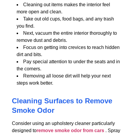
Cleaning out items makes the interior feel
more open and clean.
Take out old cups, food bags, and any trash
you find.
Next, vacuum the entire interior thoroughly to
remove dust and debris.
Focus on getting into crevices to reach hidden
dirt and bits.
Pay special attention to under the seats and in
the corners.
Removing all loose dirt will help your next
steps work better.
Cleaning Surfaces to Remove
Smoke Odor
Consider using an upholstery cleaner particularly
designed to
remove smoke odor from cars
. Spray